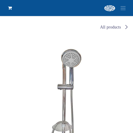
All products