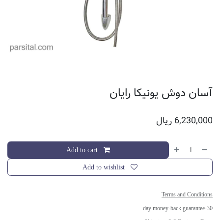
آسان دوش یونیکا رایان
ریال
6,230,000
Add to cart
Add to wishlist
Terms and Conditions
30-day money-back guarantee