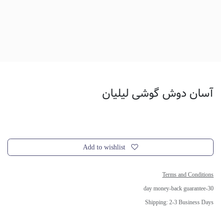
آسان دوش گوشی لیلیان
Add to wishlist
Terms and Conditions
30-day money-back guarantee
Shipping: 2-3 Business Days