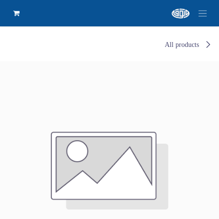
All products