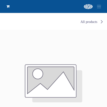
All products