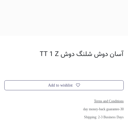
آسان دوش شلنگ دوش TT 1 Z
Add to wishlist
Terms and Conditions
30-day money-back guarantee
Shipping: 2-3 Business Days