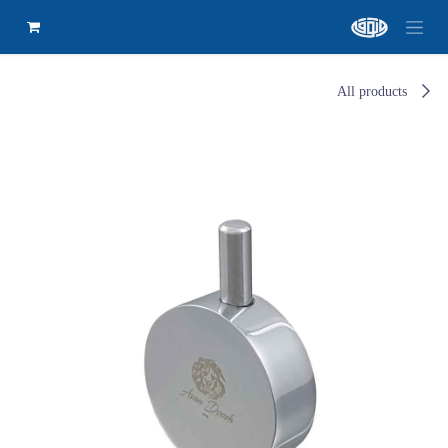
All products