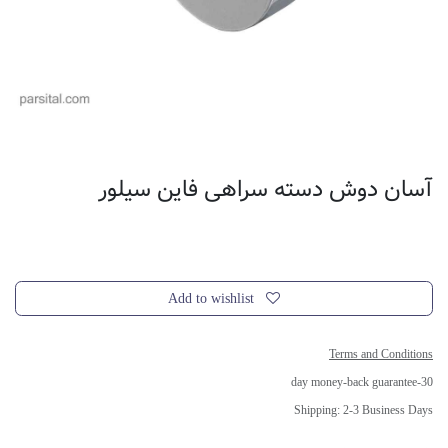
آسان دوش دسته سراهی فاین سیلور
Add to wishlist
Terms and Conditions
30-day money-back guarantee
Shipping: 2-3 Business Days