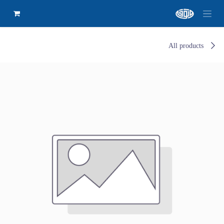
All products