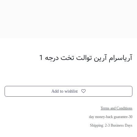
آریاسرام آرین توالت تخت درجه 1
Add to wishlist
Terms and Conditions
30-day money-back guarantee
Shipping: 2-3 Business Days