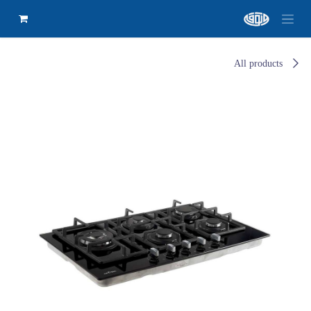
All products