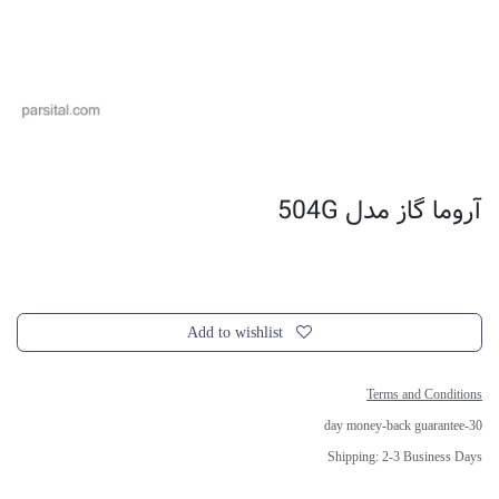
آروما گاز مدل 504G
Add to wishlist
Terms and Conditions
30-day money-back guarantee
Shipping: 2-3 Business Days