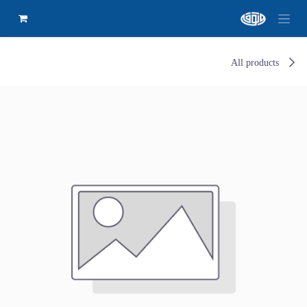
All products