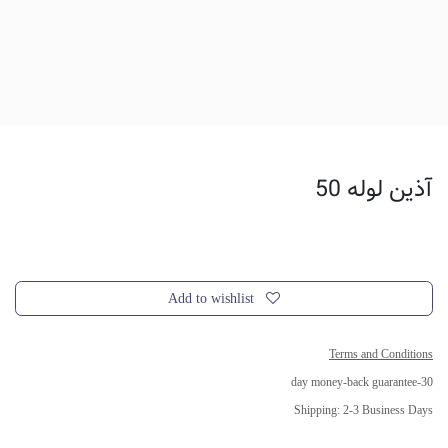
آذین لوله 50
Add to wishlist
Terms and Conditions
30-day money-back guarantee
Shipping: 2-3 Business Days