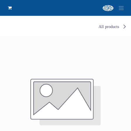
All products