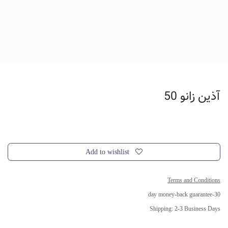
آذین زانو 50
Add to wishlist
Terms and Conditions
30-day money-back guarantee
Shipping: 2-3 Business Days