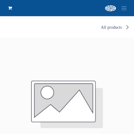
All products