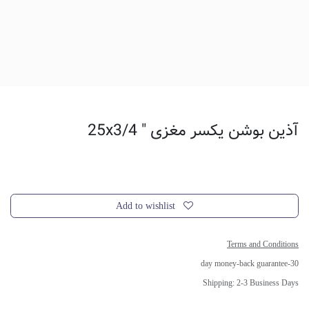
آذین بوشن یکسر مغزی " 25x3/4
Add to wishlist
Terms and Conditions
30-day money-back guarantee
Shipping: 2-3 Business Days