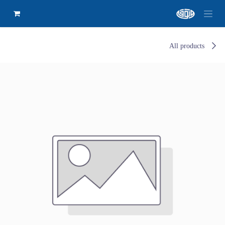
All products