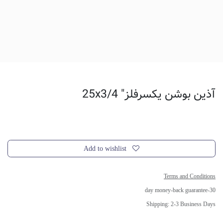
آذین بوشن یکسرفلز" 25x3/4
Add to wishlist
Terms and Conditions
30-day money-back guarantee
Shipping: 2-3 Business Days