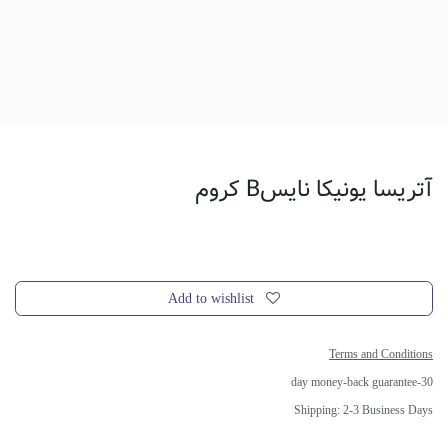
آتریسا یونیکا نایسB کروم
Add to wishlist
Terms and Conditions
30-day money-back guarantee
Shipping: 2-3 Business Days