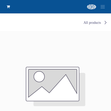
All products