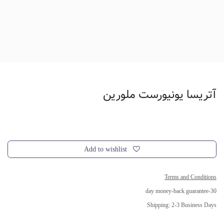
آتریسا یونیورست ملورین
Add to wishlist
Terms and Conditions
30-day money-back guarantee
Shipping: 2-3 Business Days