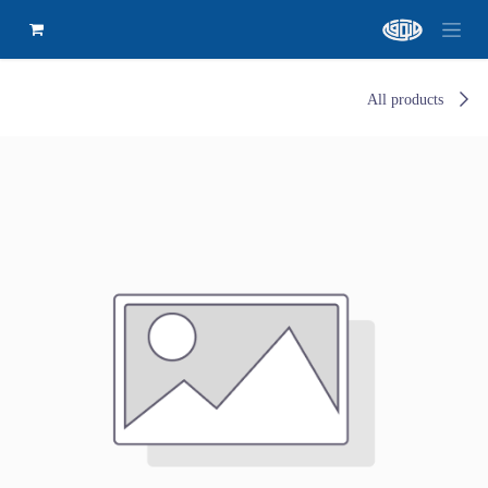
All products