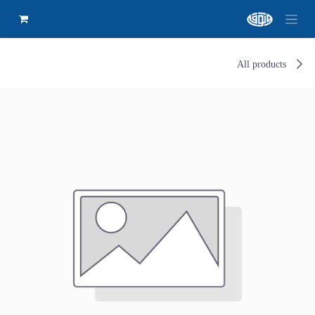
All products