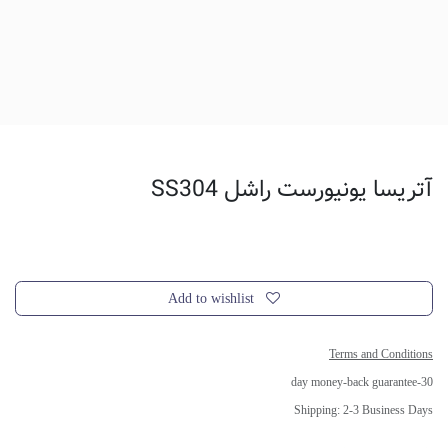
آتریسا یونیورست راشل SS304
Add to wishlist
Terms and Conditions
30-day money-back guarantee
Shipping: 2-3 Business Days