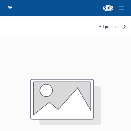
All products