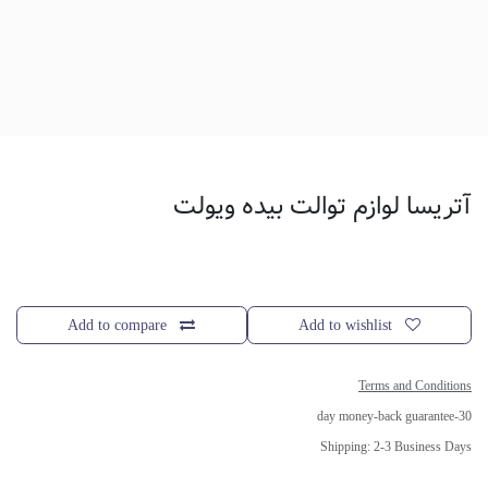
آتریسا لوازم توالت بیده ویولت
Add to compare
Add to wishlist
Terms and Conditions
30-day money-back guarantee
Shipping: 2-3 Business Days