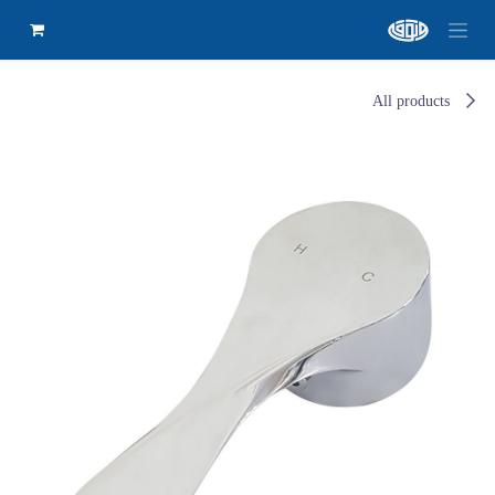
All products