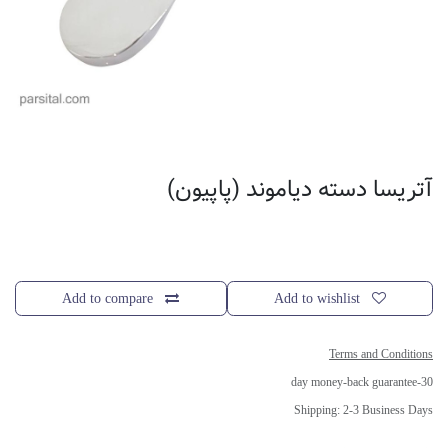
آتریسا دسته دیاموند (پاپیون)
Add to compare
Add to wishlist
Terms and Conditions
30-day money-back guarantee
Shipping: 2-3 Business Days