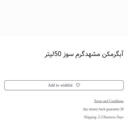
آبگرمکن مشهدگرم سوز 50لیتر
Add to wishlist
Terms and Conditions
30-day money-back guarantee
Shipping: 2-3 Business Days