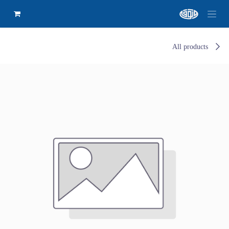
All products