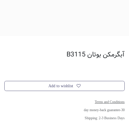
آبگرمکن بوتان B3115
Add to wishlist
Terms and Conditions
30-day money-back guarantee
Shipping: 2-3 Business Days