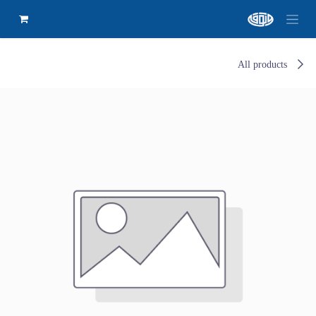
All products