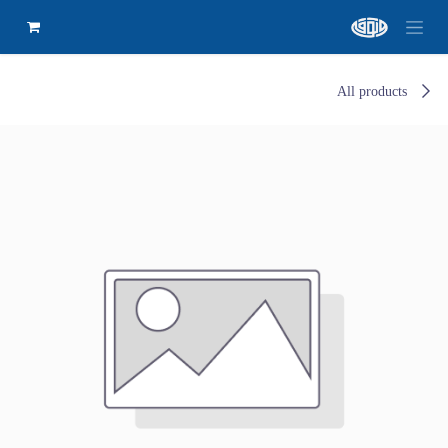
All products