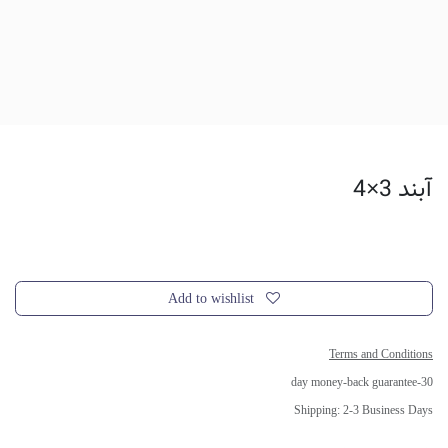
آبند 3×4
Add to wishlist
Terms and Conditions
30-day money-back guarantee
Shipping: 2-3 Business Days