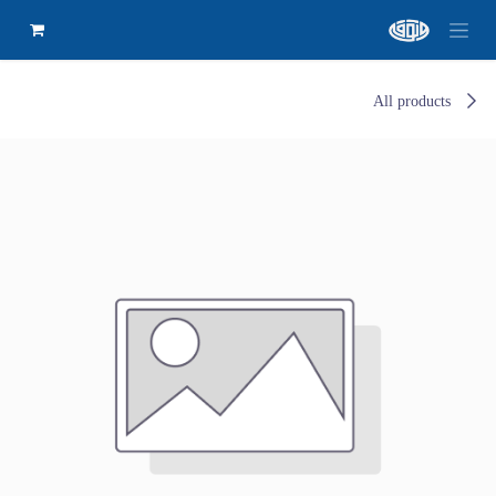
All products