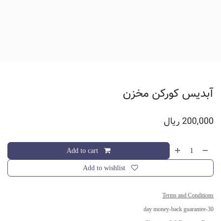
آبدیس کورکن مخزن
ریال
200,000
Add to cart
Add to wishlist
Terms and Conditions
30-day money-back guarantee