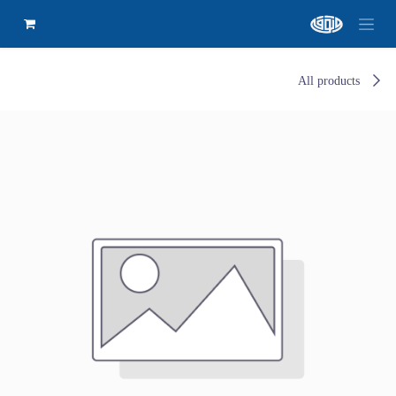
All products