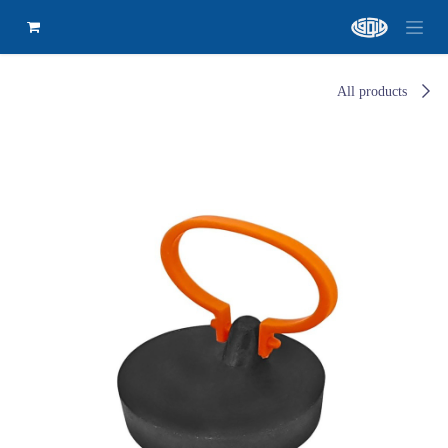
All products