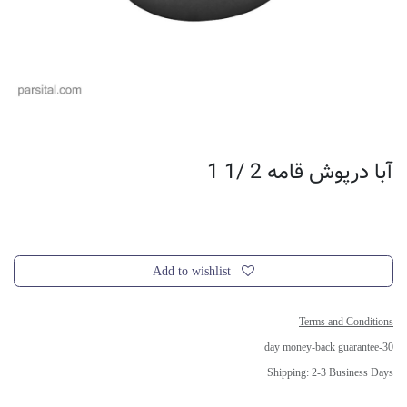
آبا درپوش قامه 2 /1 1
Add to wishlist
Terms and Conditions
30-day money-back guarantee
Shipping: 2-3 Business Days