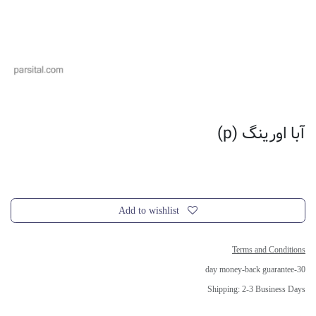
آبا اورینگ (p)
Add to wishlist
Terms and Conditions
30-day money-back guarantee
Shipping: 2-3 Business Days