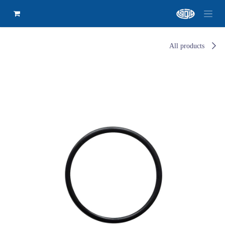
All products