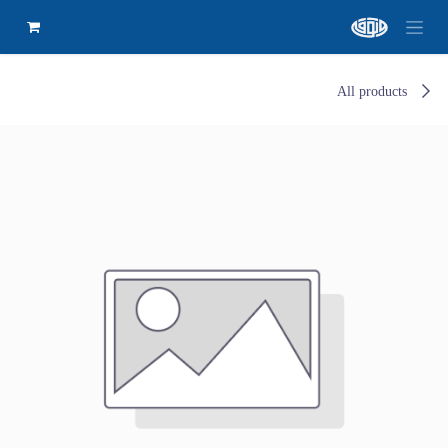
All products