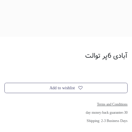
آبادی 6پر توالت
Add to wishlist
Terms and Conditions
30-day money-back guarantee
Shipping: 2-3 Business Days